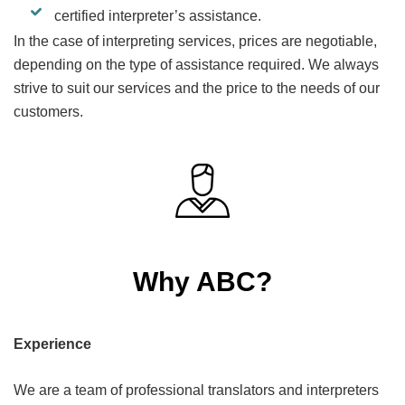
certified interpreter’s assistance.
In the case of interpreting services, prices are negotiable,
depending on the type of assistance required. We always
strive to suit our services and the price to the needs of our
customers.
Why ABC?
Experience
We are a team of professional translators and interpreters