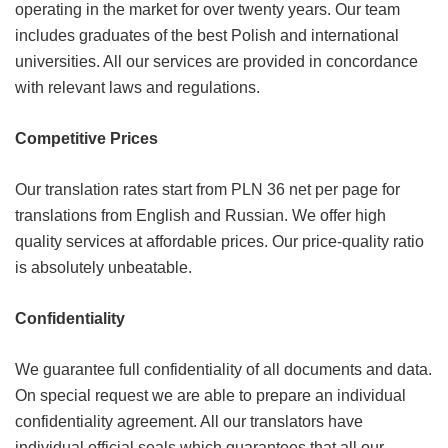
operating in the market for over twenty years. Our team
includes graduates of the best Polish and international
universities. All our services are provided in concordance
with relevant laws and regulations.
Competitive Prices
Our translation rates start from PLN 36 net per page for
translations from English and Russian. We offer high
quality services at affordable prices. Our price-quality ratio
is absolutely unbeatable.
Confidentiality
We guarantee full confidentiality of all documents and data.
On special request we are able to prepare an individual
confidentiality agreement. All our translators have
individual official seals which guarantees that all our