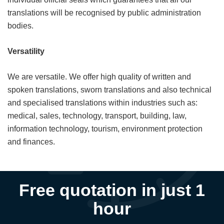
translations will be recognised by public administration
bodies.
Versatility
We are versatile. We offer high quality of written and
spoken translations, sworn translations and also technical
and specialised translations within industries such as:
medical, sales, technology, transport, building, law,
information technology, tourism, environment protection
and finances.
Free quotation in just 1
hour