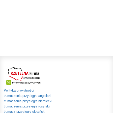
Polityka prywatności
tłumaczenia przysięgłe angielski
tłumaczenia przysięgłe niemiecki
tłumaczenia przysięgłe rosyjski
tłumacz przysięgły ukraiński