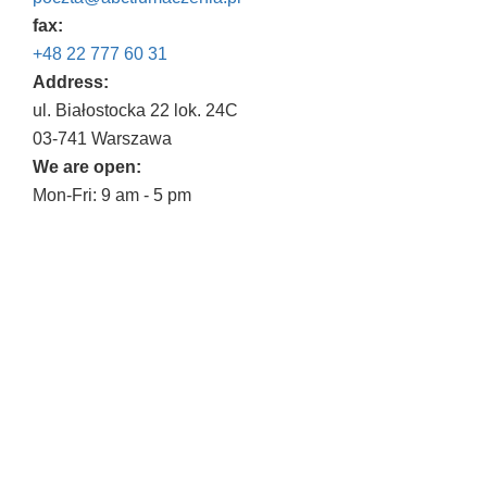
fax:
+48 22 777 60 31
Address:
ul. Białostocka 22 lok. 24C
03-741 Warszawa
We are open:
Mon-Fri: 9 am - 5 pm