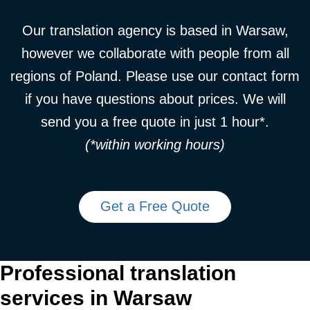
Our translation agency is based in Warsaw,
however we collaborate with people from all
regions of Poland. Please use our contact form
if you have questions about prices. We will
send you a free quote in just 1 hour*.
(*within working hours)
Get a Free Quote
Professional translation
services in Warsaw