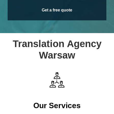
Get a free quote
Translation Agency
Warsaw
Our Services