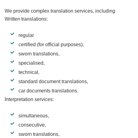
We provide complex translation services, including
Written translations:
regular
certified (for official purposes),
sworn translations,
specialised,
technical,
standard document translations,
car documents translations.
Interpretation services:
simultaneous,
consecutive,
sworn translations,