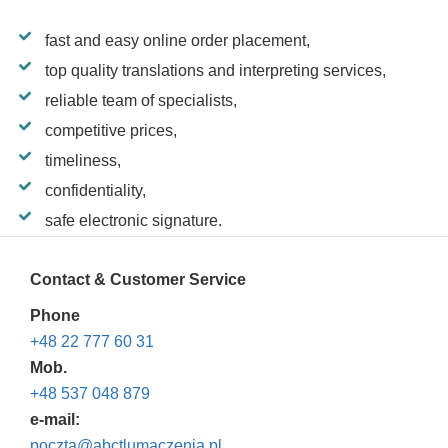
fast and easy online order placement,
top quality translations and interpreting services,
reliable team of specialists,
competitive prices,
timeliness,
confidentiality,
safe electronic signature.
Contact & Customer Service
Phone
+48 22 777 60 31
Mob.
+48 537 048 879
e-mail:
poczta@abctlumaczenia.pl